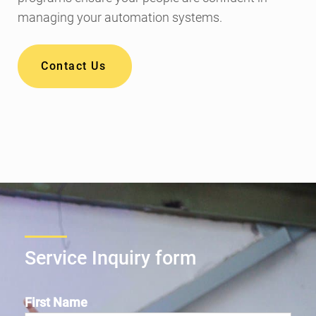
managing your automation systems.
Contact Us
Service Inquiry form
First Name