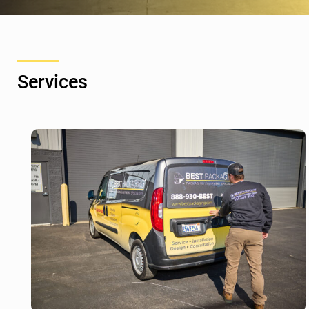
Services