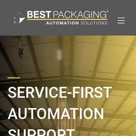
SERVICE-FIRST
AUTOMATION
SUPPORT