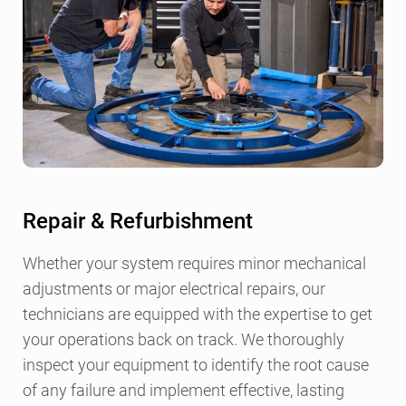
Repair & Refurbishment
Whether your system requires minor mechanical
adjustments or major electrical repairs, our
technicians are equipped with the expertise to get
your operations back on track. We thoroughly
inspect your equipment to identify the root cause
of any failure and implement effective, lasting