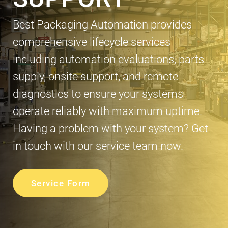
Best Packaging Automation provides
comprehensive lifecycle services
including automation evaluations, parts
supply, onsite support, and remote
diagnostics to ensure your systems
operate reliably with maximum uptime.
Having a problem with your system? Get
in touch with our service team now.
Service Form