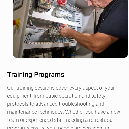
Training Programs
Our training sessions cover every aspect of your
equipment, from basic operation and safety
protocols to advanced troubleshooting and
maintenance techniques. Whether you have a new
team or experienced staff needing a refresh, our
programs ensure your people are confident in