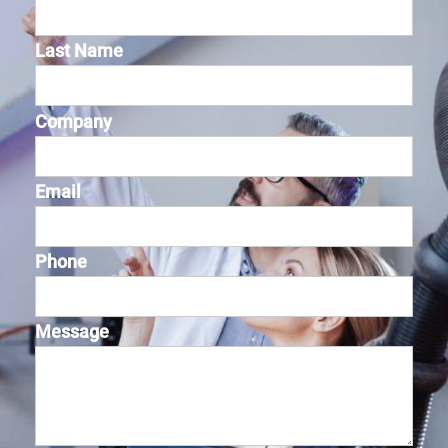
Last Name
Company
Email
Phone
Message