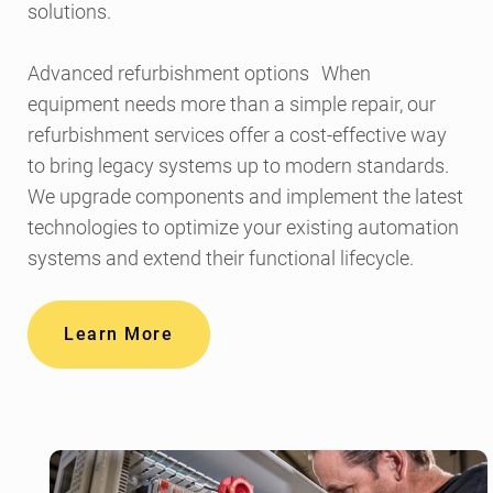
solutions.
Advanced refurbishment options When
equipment needs more than a simple repair, our
refurbishment services offer a cost-effective way
to bring legacy systems up to modern standards.
We upgrade components and implement the latest
technologies to optimize your existing automation
systems and extend their functional lifecycle.
Learn More