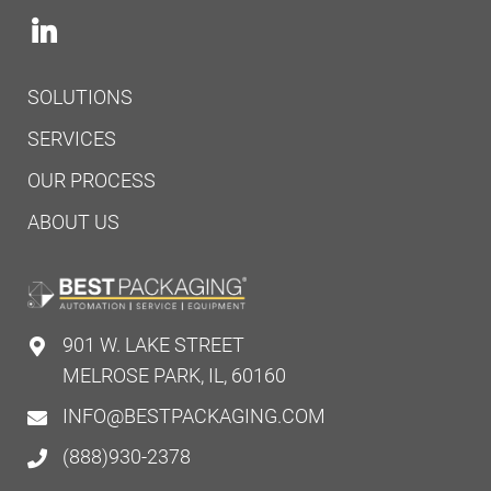
SOLUTIONS
SERVICES
OUR PROCESS
ABOUT US
901 W. LAKE STREET
MELROSE PARK, IL, 60160
INFO@BESTPACKAGING.COM
(888)930-2378