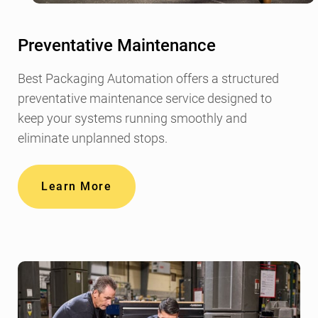
Preventative Maintenance
Best Packaging Automation offers a structured
preventative maintenance service designed to
keep your systems running smoothly and
eliminate unplanned stops.
Learn More