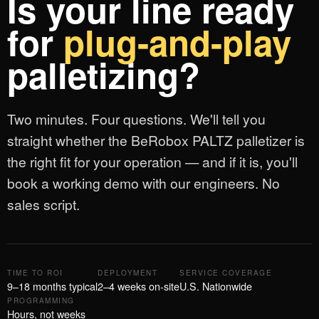
Is your line ready
for
plug-and-play
palletizing?
Two minutes. Four questions. We'll tell you
straight whether the BeRobox PALTZ palletizer is
the right fit for your operation — and if it is, you'll
book a working demo with our engineers. No
sales script.
TIME TO ROI
DEPLOYMENT
SERVICE COVERAGE
9–18 months typical
2–4 weeks on-site
U.S. Nationwide
PROGRAMMING
Hours, not weeks