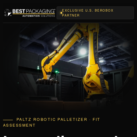
EXCLUSIVE U.S. BEROBOX
PARTNER
PALTZ ROBOTIC PALLETIZER · FIT
ASSESSMENT