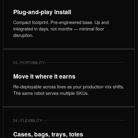
Plug-and-play install
Compact footprint. Pre-engineered base. Up and
integrated in days, not months — minimal floor
disruption.
03 / PORTABILITY
Move it where it earns
Re-deployable across lines as your production mix shifts.
The same robot serves multiple SKUs.
04 / FLEXIBILITY
Cases, bags, trays, totes