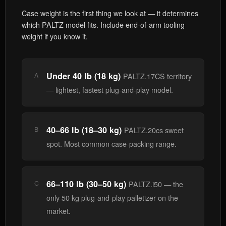
Case weight is the first thing we look at — it determines
which PALTZ model fits. Include end-of-arm tooling
weight if you know it.
Under 40 lb (18 kg)
A
PALTZ.17CS territory
— lightest, fastest plug-and-play model.
40–66 lb (18–30 kg)
B
PALTZ.20cs sweet
spot. Most common case-packing range.
66–110 lb (30–50 kg)
C
PALTZ.i50 — the
only 50 kg plug-and-play palletizer on the
market.