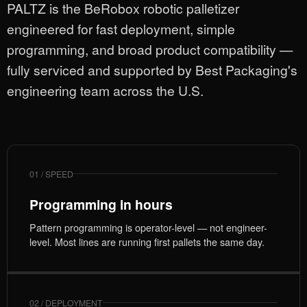
PALTZ is the BeRobox robotic palletizer
engineered for fast deployment, simple
programming, and broad product compatibility —
fully serviced and supported by Best Packaging's
engineering team across the U.S.
01 / SPEED
Programming in hours
Pattern programming is operator-level — not engineer-
level. Most lines are running first pallets the same day.
02 / DEPLOYMENT