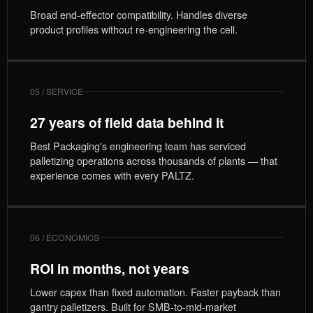
Broad end-effector compatibility. Handles diverse
product profiles without re-engineering the cell.
05 / SERVICE
27 years of field data behind it
Best Packaging's engineering team has serviced
palletizing operations across thousands of plants — that
experience comes with every PALTZ.
06 / ECONOMICS
ROI in months, not years
Lower capex than fixed automation. Faster payback than
gantry palletizers. Built for SMB-to-mid-market