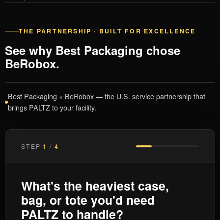
THE PARTNERSHIP · BUILT FOR EXCELLENCE
See why Best Packaging chose
BeRobox.
Best Packaging × BeRobox — the U.S. service partnership that
brings PALTZ to your facility.
STEP
1
/
4
What's the heaviest case,
bag, or tote you'd need
PALTZ to handle?