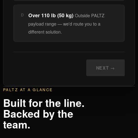
Over 110 lb (50 kg)
D
Outside PALTZ
payload range — we'd route you to a
different solution.
NEXT →
PALTZ AT A GLANCE
Built for the line.
Backed by the
team.